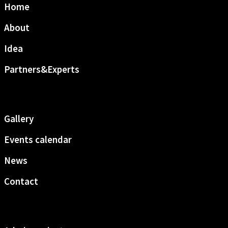
Home
About
Idea
Partners&Experts
Gallery
Events calendar
News
Contact