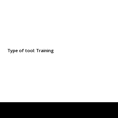
Type of tool: Training