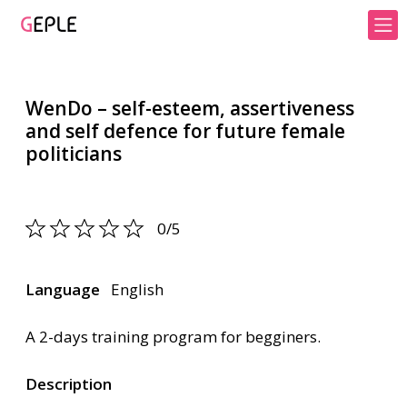
WenDo – self-esteem, assertiveness
and self defence for future female
politicians
0/5
Language
English
A 2-days training program for begginers.
Description