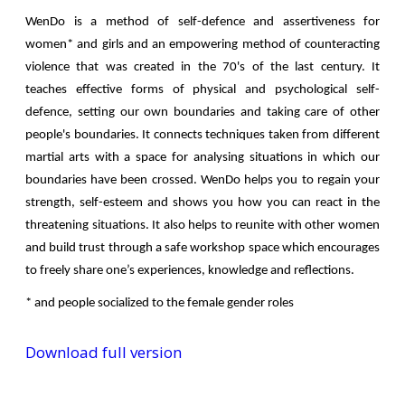
WenDo is a method of self-defence and assertiveness for
women* and girls and an empowering method of counteracting
violence that was created in the 70's of the last century. It
teaches effective forms of physical and psychological self-
defence, setting our own boundaries and taking care of other
people's boundaries. It connects techniques taken from different
martial arts with a space for analysing situations in which our
boundaries have been crossed. WenDo helps you to regain your
strength, self-esteem and shows you how you can react in the
threatening situations. It also helps to reunite with other women
and build trust through a safe workshop space which encourages
to freely share one’s experiences, knowledge and reflections.
* and people socialized to the female gender roles
Download full version