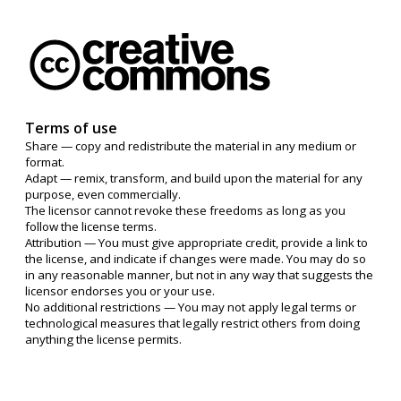
Terms of use
Share — copy and redistribute the material in any medium or
format.
Adapt — remix, transform, and build upon the material for any
purpose, even commercially.
The licensor cannot revoke these freedoms as long as you
follow the license terms.
Attribution — You must give appropriate credit, provide a link to
the license, and indicate if changes were made. You may do so
in any reasonable manner, but not in any way that suggests the
licensor endorses you or your use.
No additional restrictions — You may not apply legal terms or
technological measures that legally restrict others from doing
anything the license permits.