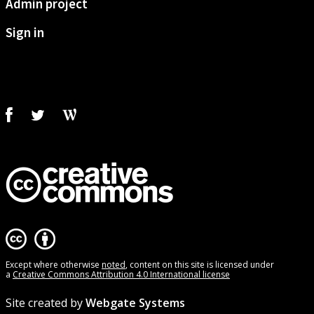
Admin project
Sign in
Except where otherwise
noted
, content on this site is licensed under
a
Creative Commons Attribution 4.0 International license
Site created by
Webgate Systems