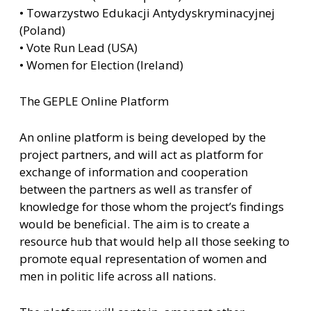
• Towarzystwo Edukacji Antydyskryminacyjnej
(Poland)
• Vote Run Lead (USA)
• Women for Election (Ireland)
The GEPLE Online Platform
An online platform is being developed by the
project partners, and will act as platform for
exchange of information and cooperation
between the partners as well as transfer of
knowledge for those whom the project’s findings
would be beneficial. The aim is to create a
resource hub that would help all those seeking to
promote equal representation of women and
men in politic life across all nations.