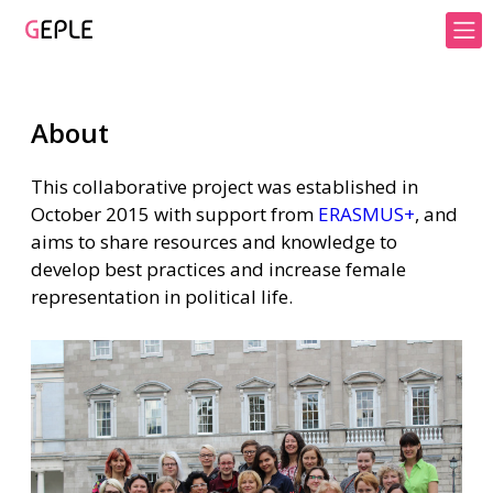
About
This collaborative project was established in
October 2015 with support from
ERASMUS+
, and
aims to share resources and knowledge to
develop best practices and increase female
representation in political life.