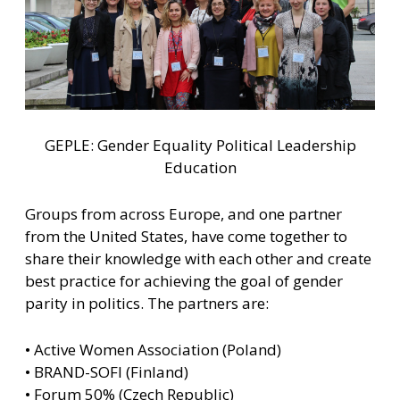
GEPLE: Gender Equality Political Leadership
Education
Groups from across Europe, and one partner
from the United States, have come together to
share their knowledge with each other and create
best practice for achieving the goal of gender
parity in politics. The partners are:
• Active Women Association (Poland)
• BRAND-SOFI (Finland)
• Forum 50% (Czech Republic)