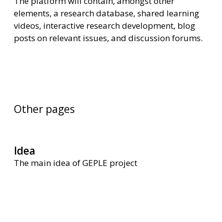
The platform will contain, amongst other
elements, a research database, shared learning
videos, interactive research development, blog
posts on relevant issues, and discussion forums.
Other pages
Idea
The main idea of GEPLE project