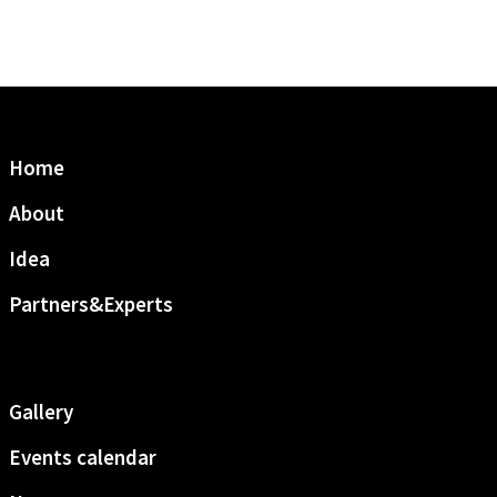
Home
About
Idea
Partners&Experts
Gallery
Events calendar