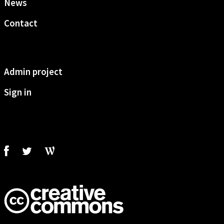
News
Contact
Admin project
Sign in