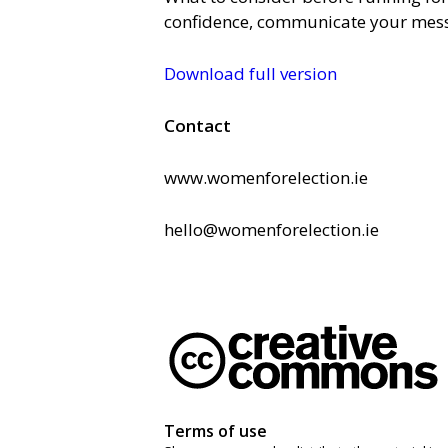
confidence, communicate your mes
Download full version
Contact
www.womenforelection.ie
hello@womenforelection.ie
Terms of use