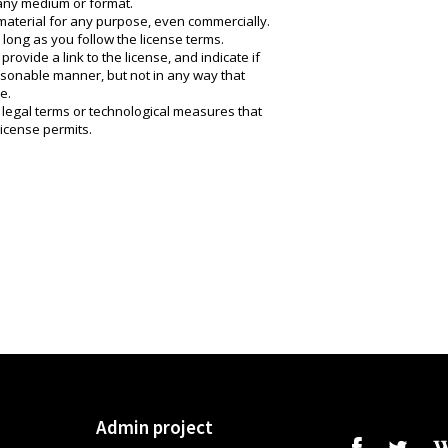
 any medium or format.
material for any purpose, even commercially.
long as you follow the license terms.
rovide a link to the license, and indicate if
onable manner, but not in any way that
e.
 legal terms or technological measures that
license permits.
Admin project