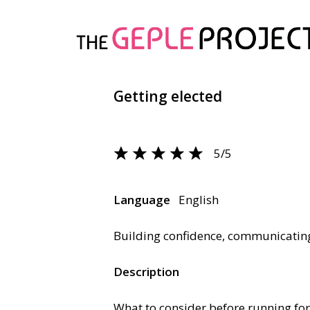
Getting elected
5/5
Language
English
Building confidence, communicati
Description
What to consider before running for 