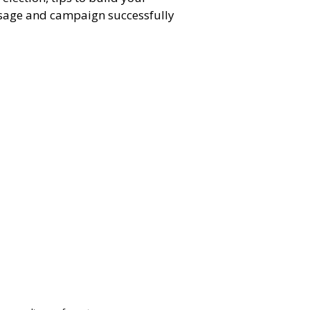
sage and campaign successfully