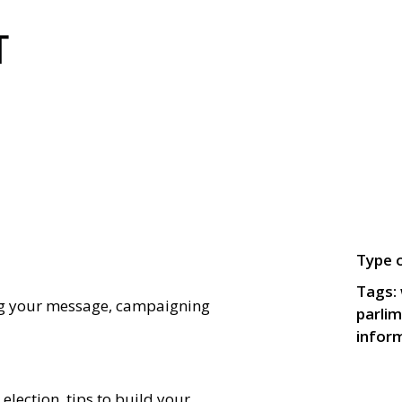
Type o
Tags:
ng your message, campaigning
parlim
infor
election, tips to build your