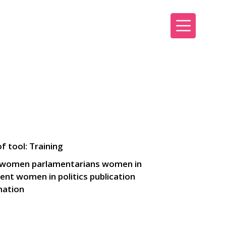
Sign up
Sign in
f tool: Training
 women parlamentarians women in
ent women in politics publication
mation