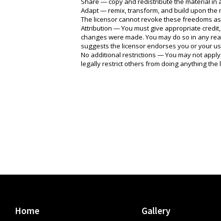
Share — copy and redistribute the material in
Adapt — remix, transform, and build upon the 
The licensor cannot revoke these freedoms as 
Attribution — You must give appropriate credit, p
changes were made. You may do so in any reas
suggests the licensor endorses you or your us
No additional restrictions — You may not apply
legally restrict others from doing anything the 
Home
Gallery